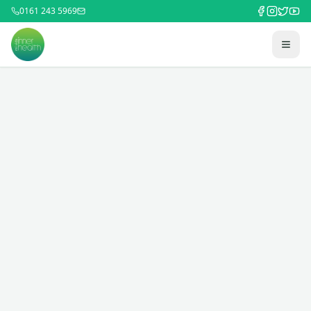
0161 243 5969