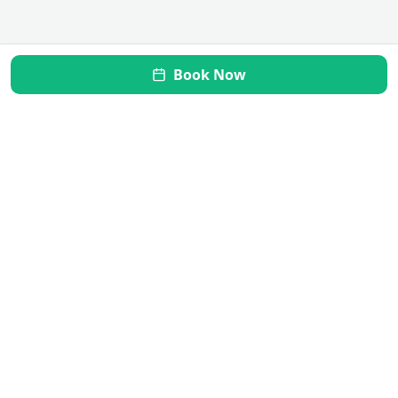
Book Now
Mi Vida Inner Health
Transform your gut, restore your health. Your journey to
wellness starts here.
Quick Links