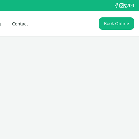
Book Online
g
Contact