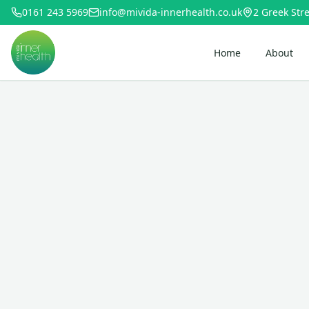
0161 243 5969
info@mivida-innerhealth.co.uk
2 Greek Stre
Home
About