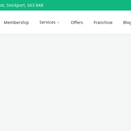
et, Stockport, SK3 8AB
Services
Membership
Offers
Franchise
Blo