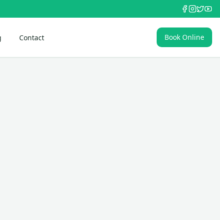
Book Online
g
Contact