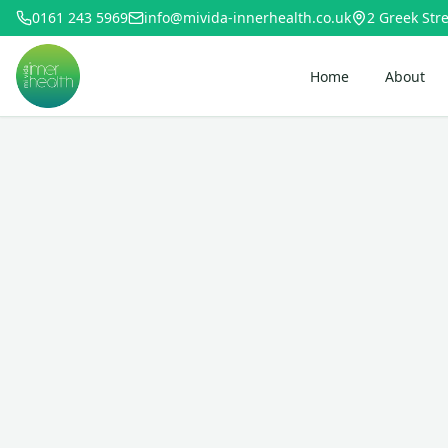
0161 243 5969
info@mivida-innerhealth.co.uk
2 Greek Stre
Home
About