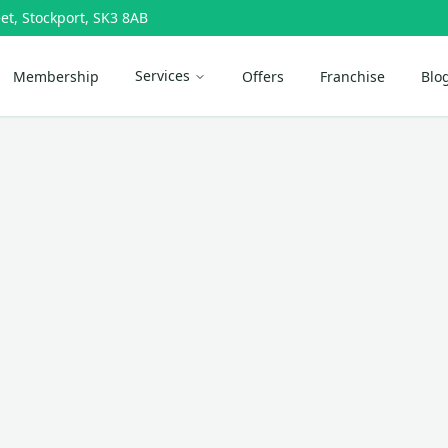
et, Stockport, SK3 8AB
Services
Membership
Offers
Franchise
Blo