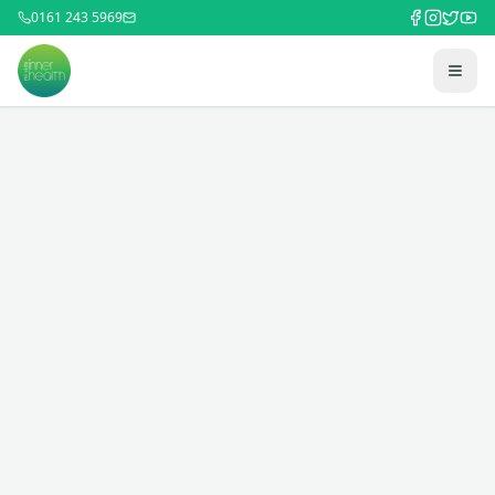
0161 243 5969