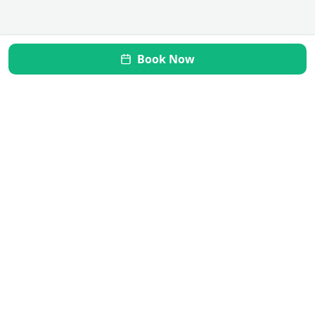
Book Now
Mi Vida Inner Health
Transform your gut, restore your health. Your journey to
wellness starts here.
Quick Links