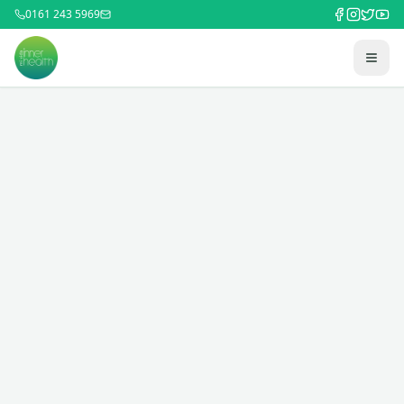
0161 243 5969