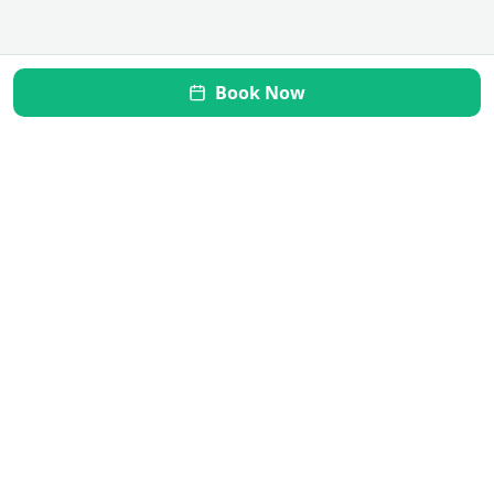
Book Now
Mi Vida Inner Health
Transform your gut, restore your health. Your journey to
wellness starts here.
Quick Links