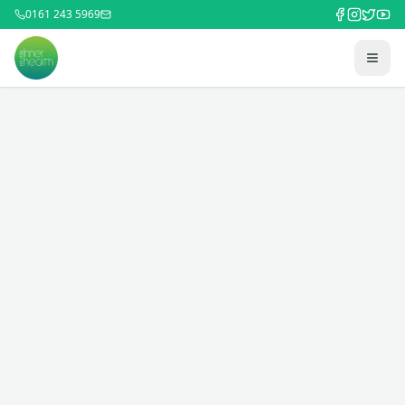
0161 243 5969