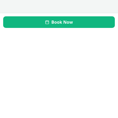
Book Now
Mi Vida Inner Health
Transform your gut, restore your health. Your journey to
wellness starts here.
Quick Links