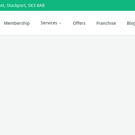
et, Stockport, SK3 8AB
Services
Membership
Offers
Franchise
Blo