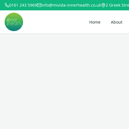
0161 243 5969
info@mivida-innerhealth.co.uk
2 Greek Stre
Home
About