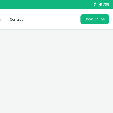
Book Online
g
Contact