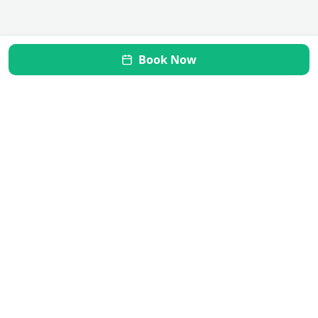
Book Now
Mi Vida Inner Health
Transform your gut, restore your health. Your journey to
wellness starts here.
Quick Links