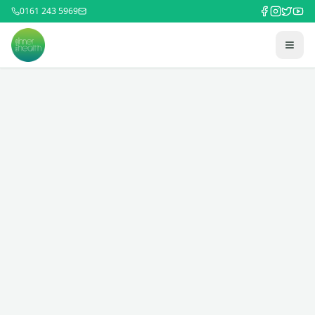
0161 243 5969