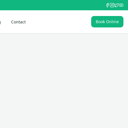
Book Online
g
Contact