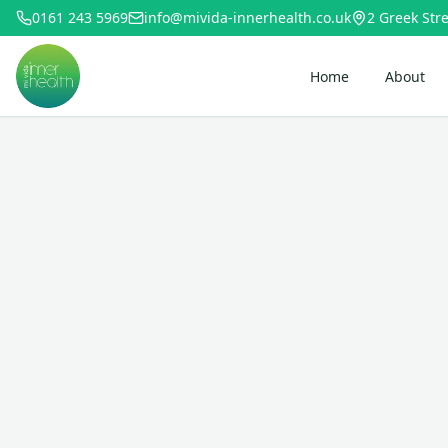
0161 243 5969
info@mivida-innerhealth.co.uk
2 Greek Stre
Home
About