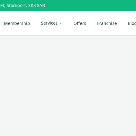
et, Stockport, SK3 8AB
Services
Membership
Offers
Franchise
Blo